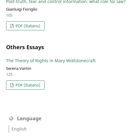
Post-truth, fear and control information: what role for law?
Gianluigi Fioriglio
105
PDF (Italiano)
Others Essays
The Theory of Rights in Mary Wollstonecraft
Serena Vantin
125
PDF (Italiano)
Language
English