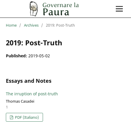
Home
/
Archives
/
2019: Post-Truth
2019: Post-Truth
Published:
2019-05-02
Essays and Notes
The irruption of post-truth
Thomas Casadei
1
PDF (Italiano)