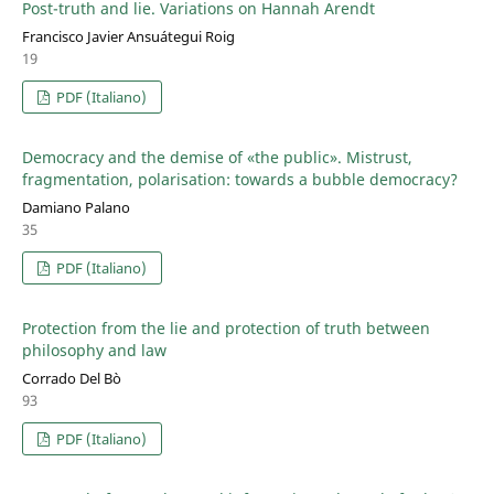
Post-truth and lie. Variations on Hannah Arendt
Francisco Javier Ansuátegui Roig
19
PDF (Italiano)
Democracy and the demise of «the public». Mistrust,
fragmentation, polarisation: towards a bubble democracy?
Damiano Palano
35
PDF (Italiano)
Protection from the lie and protection of truth between
philosophy and law
Corrado Del Bò
93
PDF (Italiano)