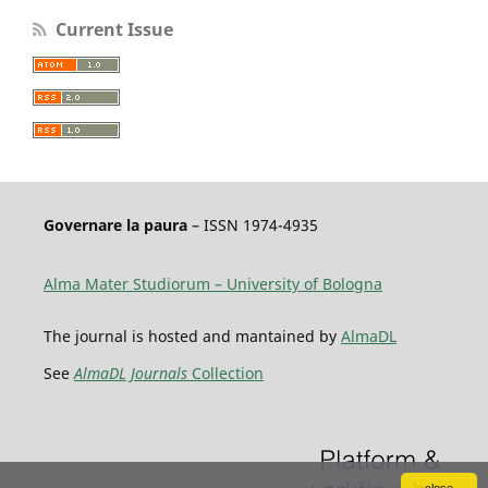
Current Issue
Governare la paura
– ISSN 1974-4935
Alma Mater Studiorum – University of Bologna
The journal is hosted and mantained by
AlmaDL
See
AlmaDL Journals
Collection
close